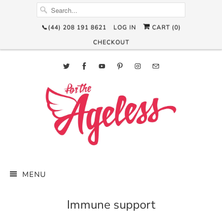
📞(44) 208 191 8621
LOG IN
CART (
0
)
CHECKOUT
MENU
Immune support