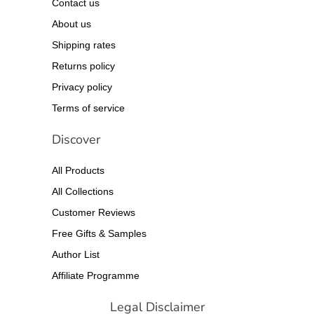
Contact us
About us
Shipping rates
Returns policy
Privacy policy
Terms of service
Discover
All Products
All Collections
Customer Reviews
Free Gifts & Samples
Author List
Affiliate Programme
Legal Disclaimer