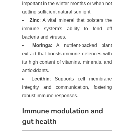
important in the winter months or when not
getting sufficient natural sunlight.
Zinc
: A vital mineral that bolsters the
immune system's ability to fend off
bacteria and viruses.
Moringa
: A nutrient-packed plant
extract that boosts immune defences with
its high content of vitamins, minerals, and
antioxidants.
Lecithin
: Supports cell membrane
integrity and communication, fostering
robust immune responses.
Immune modulation and
gut health