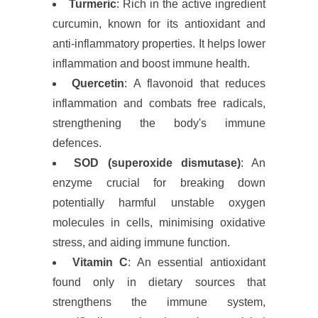
Turmeric
: Rich in the active ingredient
curcumin, known for its antioxidant and
anti-inflammatory properties. It helps lower
inflammation and boost immune health.
Quercetin
: A flavonoid that reduces
inflammation and combats free radicals,
strengthening the body's immune
defences.
SOD (superoxide dismutase)
: An
enzyme crucial for breaking down
potentially harmful unstable oxygen
molecules in cells, minimising oxidative
stress, and aiding immune function.
Vitamin C
: An essential antioxidant
found only in dietary sources that
strengthens the immune system,