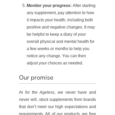
Monitor your progress:
After starting
any supplement, pay attention to how
it impacts your health, including both
positive and negative changes. It may
be helpful to keep a diary of your
overall physical and mental health for
a few weeks or months to help you
notice any change. You can then
adjust your choices as needed.
Our promise
At
for the Ageless
, we never have and
never will, stock supplements from brands
that don’t meet our high expectations and
requirements. All of our products are free