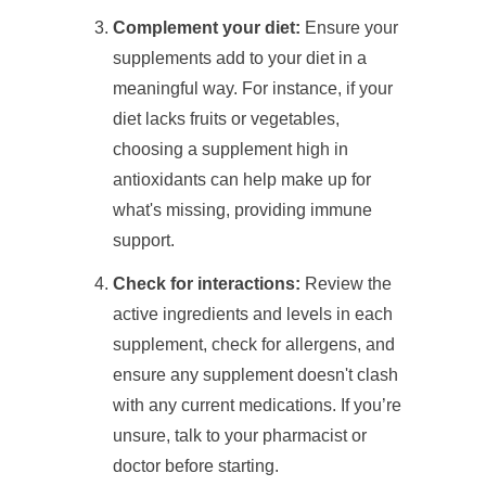
Complement your diet:
Ensure your
supplements add to your diet in a
meaningful way. For instance, if your
diet lacks fruits or vegetables,
choosing a supplement high in
antioxidants can help make up for
what's missing, providing immune
support.
Check for interactions:
Review the
active ingredients and levels in each
supplement, check for allergens, and
ensure any supplement doesn't clash
with any current medications. If you’re
unsure, talk to your pharmacist or
doctor before starting.