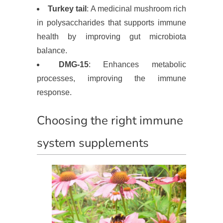
Turkey tail
: A medicinal mushroom rich
in polysaccharides that supports immune
health by improving gut microbiota
balance.
DMG-15
: Enhances metabolic
processes, improving the immune
response.
Choosing the right immune
system supplements