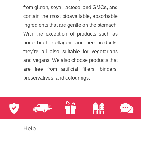
from gluten, soya, lactose, and GMOs, and
contain the most bioavailable, absorbable
ingredients that are gentle on the stomach.
With the exception of products such as
bone broth, collagen, and bee products,
they’re all also suitable for vegetarians
and vegans. We also choose products that
are free from artificial fillers, binders,
preservatives, and colourings.
Help