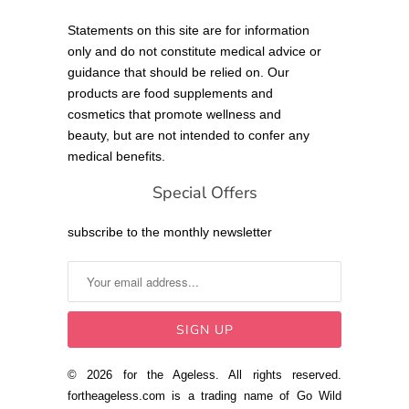
Statements on this site are for information
only and do not constitute medical advice or
guidance that should be relied on. Our
products are food supplements and
cosmetics that promote wellness and
beauty, but are not intended to confer any
medical benefits.
Special Offers
subscribe to the monthly newsletter
© 2026 for the Ageless. All rights reserved.
fortheageless.com is a trading name of Go Wild