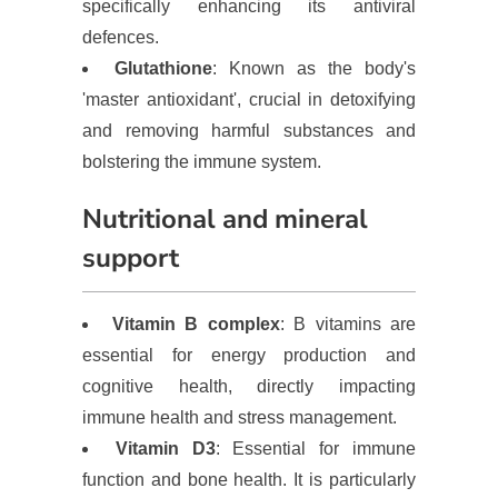
specifically enhancing its antiviral
defences.
Glutathione
: Known as the body's
'master antioxidant', crucial in detoxifying
and removing harmful substances and
bolstering the immune system.
Nutritional and mineral
support
Vitamin B complex
: B vitamins are
essential for energy production and
cognitive health, directly impacting
immune health and stress management.
Vitamin D3
: Essential for immune
function and bone health. It is particularly