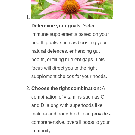
Determine your goals:
Select
immune supplements based on your
health goals, such as boosting your
natural defences, enhancing gut
health, or filling nutrient gaps. This
focus will direct you to the right
supplement choices for your needs.
Choose the right combination:
A
combination of vitamins such as C
and D, along with superfoods like
matcha and bone broth, can provide a
comprehensive, overall boost to your
immunity.