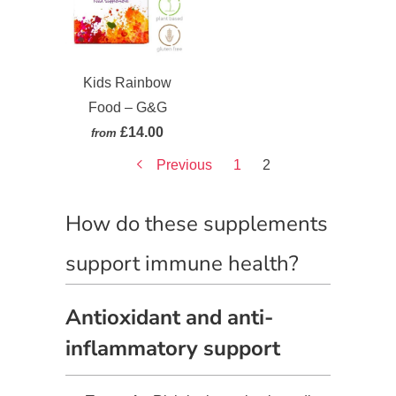
Kids Rainbow
Food – G&G
£14.00
from
Previous
1
2
How do these supplements
support immune health?
Antioxidant and anti-
inflammatory support