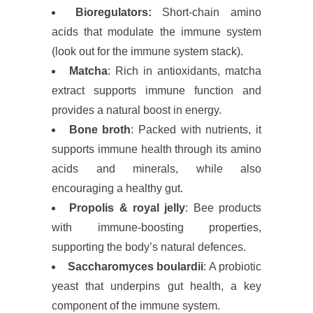
Bioregulators:
Short-chain amino
acids that modulate the immune system
(look out for the immune system stack).
Matcha
: Rich in antioxidants, matcha
extract supports immune function and
provides a natural boost in energy.
Bone broth
: Packed with nutrients, it
supports immune health through its amino
acids and minerals, while also
encouraging a healthy gut.
Propolis & royal jelly
: Bee products
with immune-boosting properties,
supporting the body’s natural defences.
Saccharomyces boulardii
: A probiotic
yeast that underpins gut health, a key
component of the immune system.