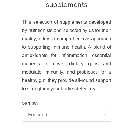
supplements
This selection of supplements developed
by nutritionists and selected by us for their
quality, offers a comprehensive approach
to supporting immune health. A blend of
antioxidants for inflammation, essential
nutrients to cover dietary gaps and
modulate immunity, and probiotics for a
healthy gut, they provide all-round support
to strengthen your body's defences.
Sort by: