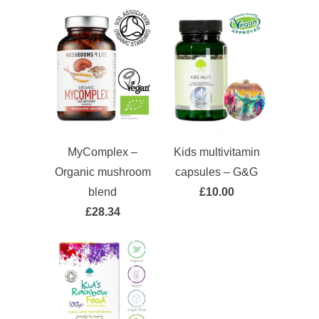
MyComplex –
Kids multivitamin
Organic mushroom
capsules – G&G
blend
£10.00
£28.34